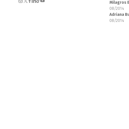
Milagros 
08/2014
Adriana B
08/2014