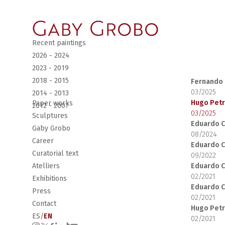
Recent paintings
2026 - 2024
2023 - 2019
2018 - 2015
Fernando 
03/2025
2014 - 2013
Hugo Pet
Paper works
2012 - 2007
03/2025
Sculptures
Eduardo C
Gaby Grobo
08/2024
Career
Eduardo C
Curatorial text
09/2022
Eduardo C
Atelliers
02/2021
Exhibitions
Eduardo C
Press
02/2021
Contact
Hugo Pet
ES
/
EN
02/2021