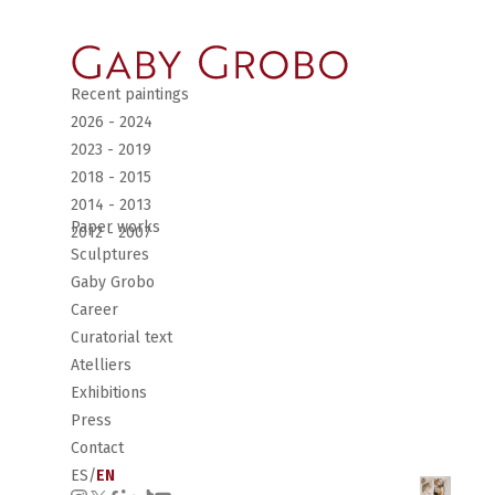
Recent paintings
2026 - 2024
2023 - 2019
2018 - 2015
2014 - 2013
Paper works
2012 - 2007
Sculptures
Gaby Grobo
Career
Curatorial text
Atelliers
Exhibitions
Press
Contact
ES
/
EN