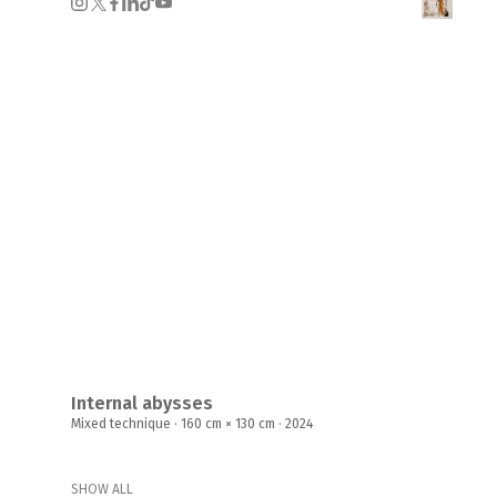
Internal abysses
Mixed technique · 160 cm × 130 cm · 2024
SHOW ALL