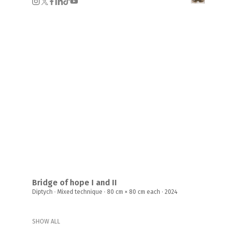
Bridge of hope I and II
Diptych · Mixed technique · 80 cm × 80 cm each · 2024
SHOW ALL