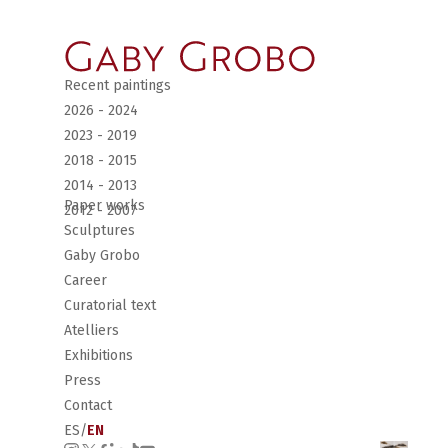
Recent paintings
2026 - 2024
2023 - 2019
2018 - 2015
2014 - 2013
Paper works
2012 - 2007
Sculptures
Gaby Grobo
Career
Curatorial text
Atelliers
Exhibitions
Press
Contact
ES
/
EN