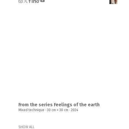
From the series Feelings of the earth
Mixed technique · 30 cm × 30 cm · 2024
SHOW ALL