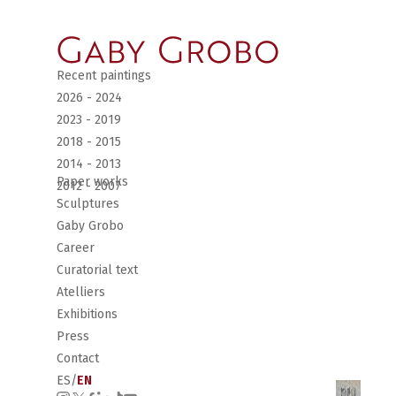
Recent paintings
2026 - 2024
2023 - 2019
2018 - 2015
2014 - 2013
Paper works
2012 - 2007
Sculptures
Gaby Grobo
Career
Curatorial text
Atelliers
Exhibitions
Press
Contact
ES
/
EN