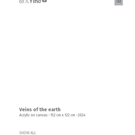
Veins of the earth
Acrylic on canvas
·
152 cm x 122 cm
·
2024
SHOW ALL