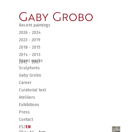
Recent paintings
2026 - 2024
2023 - 2019
2018 - 2015
2014 - 2013
Paper works
2012 - 2007
Sculptures
Gaby Grobo
Career
Curatorial text
Atelliers
Exhibitions
Press
Contact
ES
/
EN