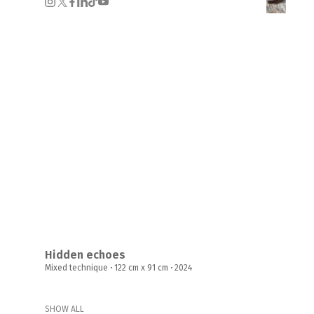
Hidden echoes
Mixed technique
·
122 cm x 91 cm
·
2024
SHOW ALL