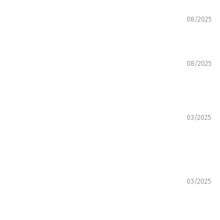
08/2025
08/2025
03/2025
03/2025