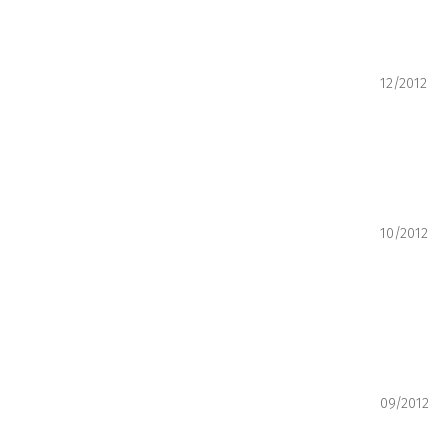
12/2012
10/2012
09/2012