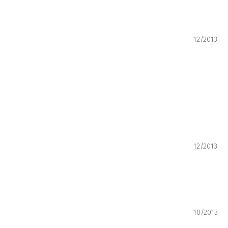
12/2013
12/2013
10/2013