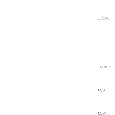
05/2016
04/2016
12/2015
12/2015