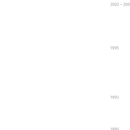
2002 – 20
1995
1993
1990