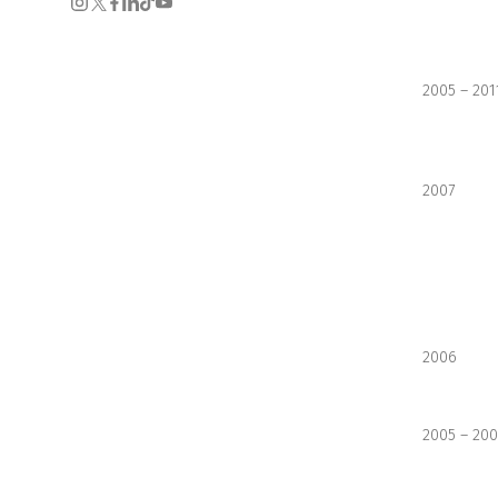
2005 – 201
2007
2006
2005 – 20