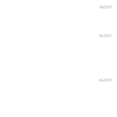
09/2017
05/2017
04/2017