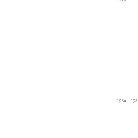
1984 – 198