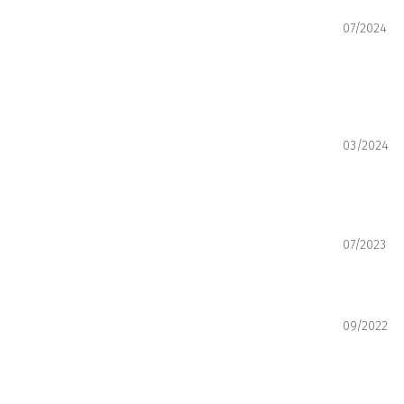
07/2024
03/2024
07/2023
09/2022