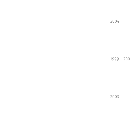
2004
1999 – 20
2003