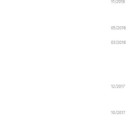
11/2018
05/2018
03/2018
12/2017
10/2017