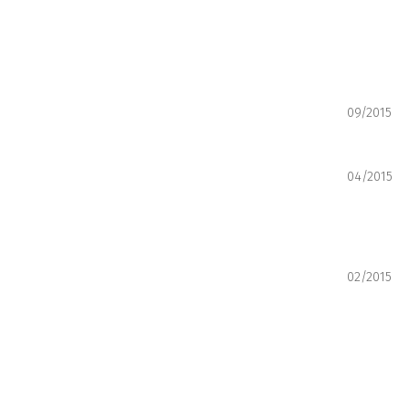
09/2015
04/2015
02/2015