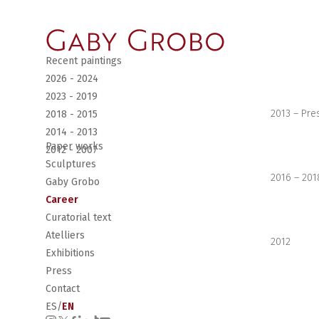
Recent paintings
2026 - 2024
2023 - 2019
2013 – Pre
2018 - 2015
2014 - 2013
Paper works
2012 - 2007
Sculptures
2016 – 201
Gaby Grobo
Career
Curatorial text
Atelliers
2012
Exhibitions
Press
Contact
ES
/
EN