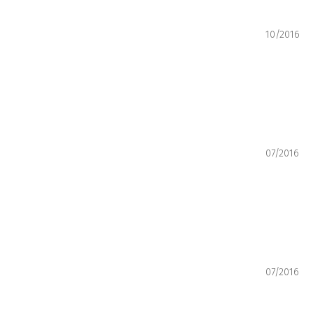
10/2016
07/2016
07/2016