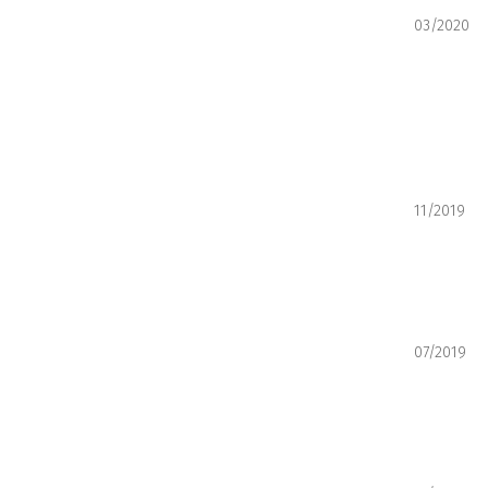
03/2020
11/2019
07/2019