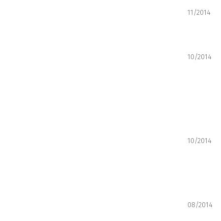
11/2014
10/2014
10/2014
08/2014