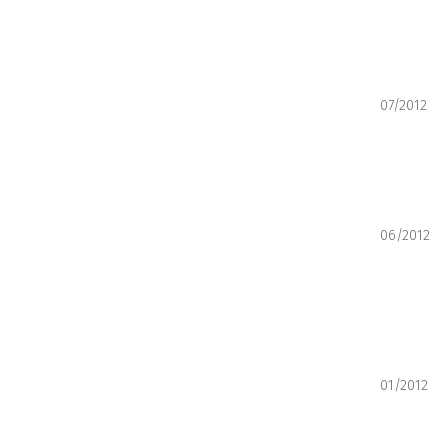
07/2012
06/2012
01/2012