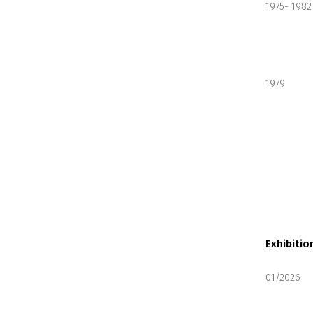
1975- 1982
1979
Exhibitio
01/2026