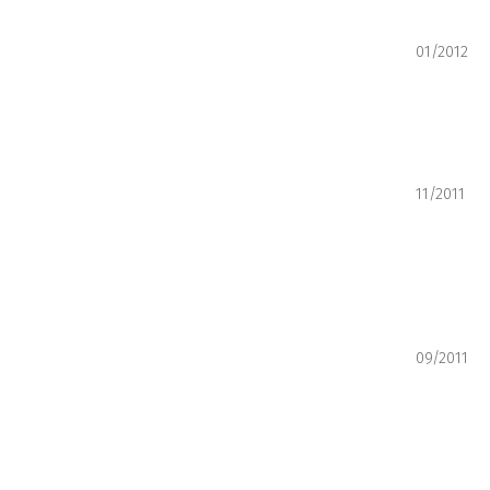
01/2012
11/2011
09/2011