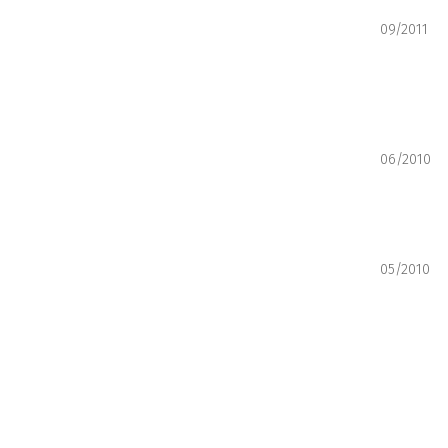
09/2011
06/2010
05/2010