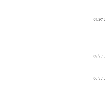
09/2013
08/2013
06/2013