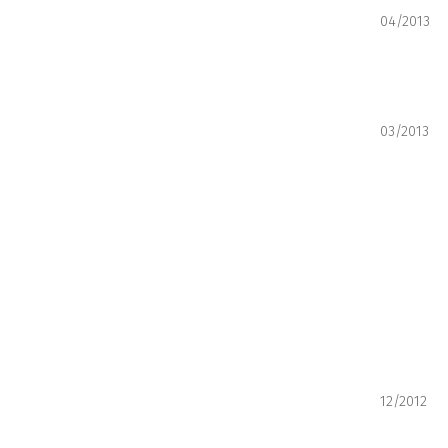
04/2013
03/2013
12/2012