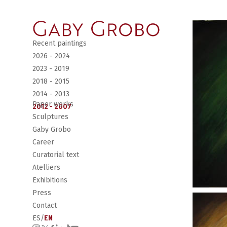
Recent paintings
2026 - 2024
2023 - 2019
2018 - 2015
2014 - 2013
Paper works
2012 - 2007
Sculptures
Gaby Grobo
Career
Curatorial text
Atelliers
Exhibitions
Press
Contact
ES
/
EN